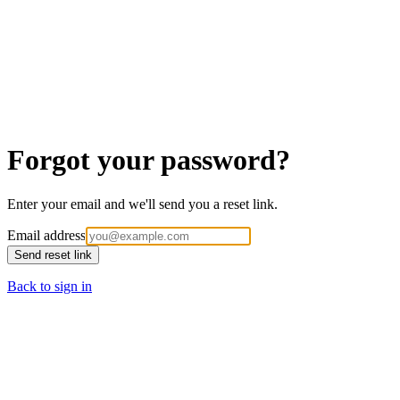
Forgot your password?
Enter your email and we'll send you a reset link.
Email address
Send reset link
Back to sign in